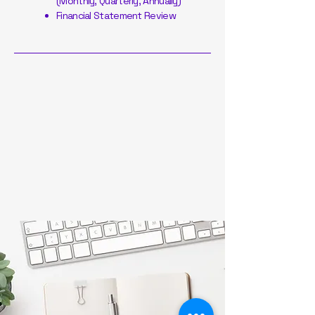
(Monthly, Quarterly, Annually)
Financial Statement Review