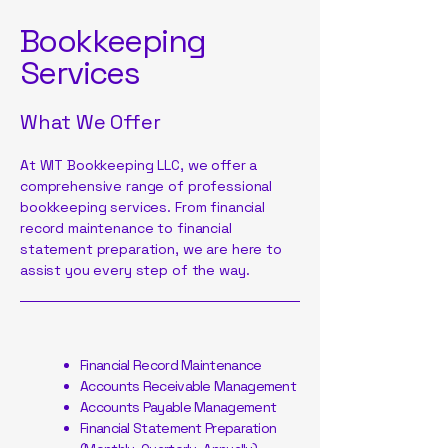
Bookkeeping
Services
What We Offer
At WIT Bookkeeping LLC, we offer a
comprehensive range of professional
bookkeeping services. From financial
record maintenance to financial
statement preparation, we are here to
assist you every step of the way.
Financial Record Maintenance
Accounts Receivable Management
Accounts Payable Management
Financial Statement Preparation