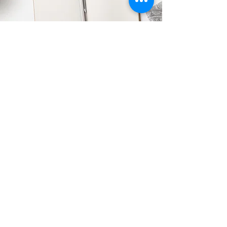
316-670-6367
sarah@witbk.com
PO Box 183
Derby, KS 67037
WIT