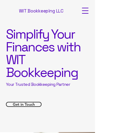
WIT Bookkeeping LLC
Simplify Your
Finances with
WIT
Bookkeeping
Your Trusted Bookkeeping Partner
Get in Touch