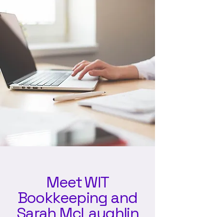
Meet WIT
Bookkeeping and
Sarah McLaughlin