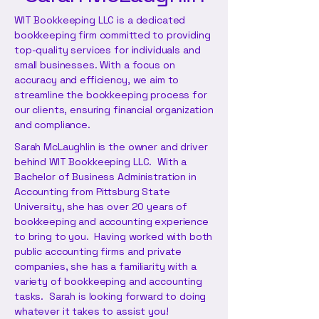
WIT Bookkeeping LLC is a dedicated
bookkeeping firm committed to providing
top-quality services for individuals and
small businesses. With a focus on
accuracy and efficiency, we aim to
streamline the bookkeeping process for
our clients, ensuring financial organization
and compliance.
Sarah McLaughlin is the owner and driver
behind WIT Bookkeeping LLC. With a
Bachelor of Business Administration in
Accounting from Pittsburg State
University, she has over 20 years of
bookkeeping and accounting experience
to bring to you. Having worked with both
public accounting firms and private
companies, she has a familiarity with a
variety of bookkeeping and accounting
tasks. Sarah is looking forward to doing
whatever it takes to assist you!