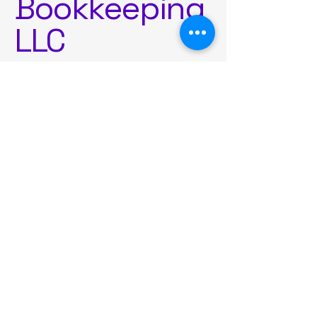
Bookkeeping
LLC
Contact Us
Ready to simplify your
world?
Company name
First name
*
Last name
*
Email
*