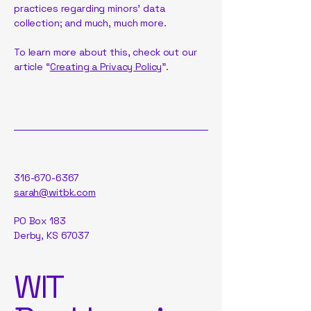
practices regarding minors’ data
collection; and much, much more.
To learn more about this, check out our
article “
Creating a Privacy Policy
”.
316-670-6367
sarah@witbk.com
PO Box 183
Derby, KS 67037
WIT