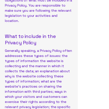
obligations of what must be included in a
Privacy Policy. You are responsible to
make sure you are following the relevant
legislation to your activities and
location.
What to include in the
Privacy Policy
Generally speaking, a Privacy Policy often
addresses these types of issues: the
types of information the website is
collecting and the manner in which it
collects the data; an explanation about
why is the website collecting these
types of information; what are the
website’s practices on sharing the
information with third parties; ways in
which your visitors and customers can
exercise their rights according to the
relevant privacy legislation; the specific