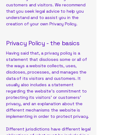
customers and visitors. We recommend
that you seek legal advice to help you
understand and to assist you in the
creation of your own Privacy Policy.
Privacy Policy - the basics
Having said that, a privacy policy is a
statement that discloses some or all of
the ways a website collects, uses,
discloses, processes, and manages the
data of its visitors and customers. It
usually also includes a statement
regarding the website’s commitment to
protecting its visitors’ or customers’
privacy, and an explanation about the
different mechanisms the website is
implementing in order to protect privacy.
Different jurisdictions have different legal