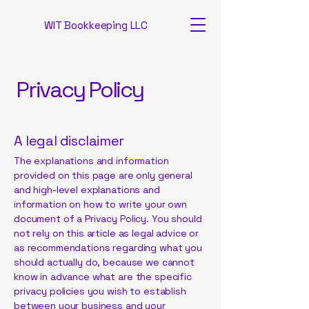
WIT Bookkeeping LLC
Privacy Policy
A legal disclaimer
The explanations and information
provided on this page are only general
and high-level explanations and
information on how to write your own
document of a Privacy Policy. You should
not rely on this article as legal advice or
as recommendations regarding what you
should actually do, because we cannot
know in advance what are the specific
privacy policies you wish to establish
between your business and your